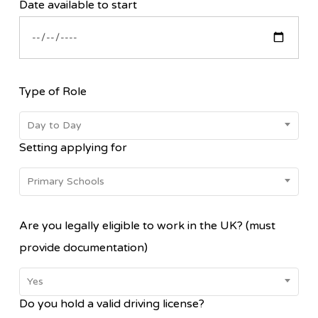
Date available to start
Type of Role
Day to Day
Setting applying for
Primary Schools
Are you legally eligible to work in the UK? (must
provide documentation)
Yes
Do you hold a valid driving license?