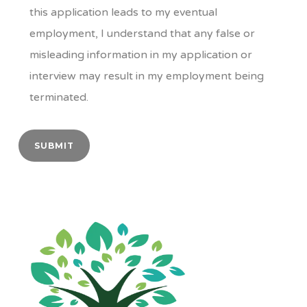
this application leads to my eventual
employment, I understand that any false or
misleading information in my application or
interview may result in my employment being
terminated.