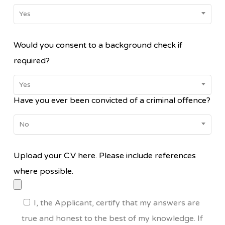
Yes
Would you consent to a background check if
required?
Yes
Have you ever been convicted of a criminal offence?
No
Upload your C.V here. Please include references
where possible.
I, the Applicant, certify that my answers are
true and honest to the best of my knowledge. If