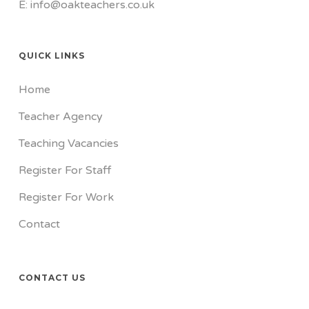
E: info@oakteachers.co.uk
QUICK LINKS
Home
Teacher Agency
Teaching Vacancies
Register For Staff
Register For Work
Contact
CONTACT US