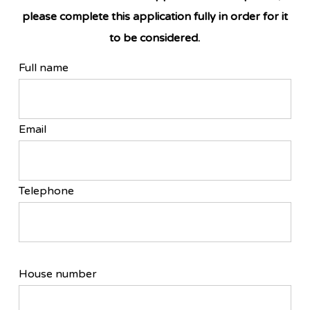
please complete this application fully in order for it
to be considered.
Full name
Email
Telephone
House number