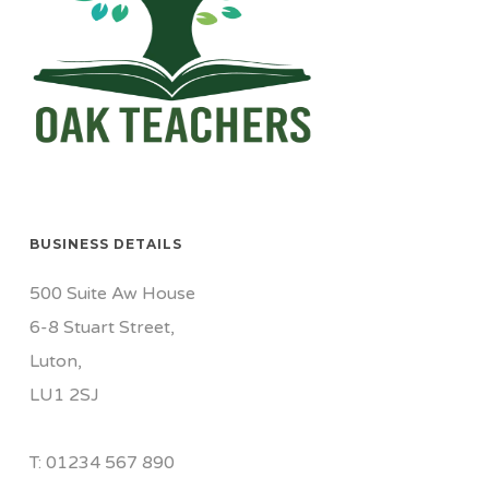
BUSINESS DETAILS
500 Suite Aw House
6-8 Stuart Street,
Luton,
LU1 2SJ
T: 01234 567 890