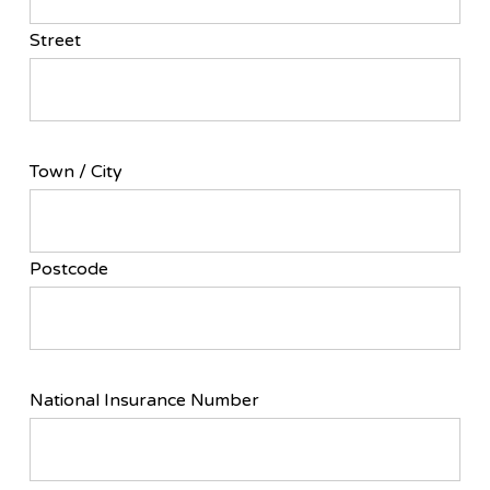
Street
Town / City
Postcode
National Insurance Number