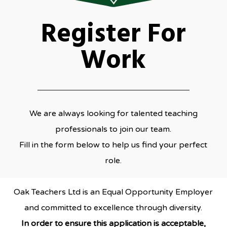
Register For
Work
We are always looking for talented teaching
professionals to join our team.
Fill in the form below to help us find your perfect
role.
Oak Teachers Ltd is an Equal Opportunity Employer
and committed to excellence through diversity.
In order to ensure this application is acceptable,